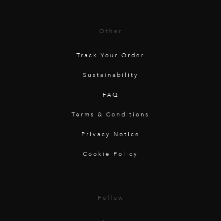
Other
Track Your Order
Sustainability
FAQ
Terms & Conditions
Privacy Notice
Cookie Policy
Follow