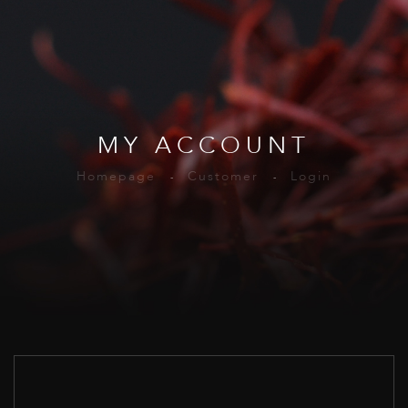
MY ACCOUNT
Homepage
Customer
Login