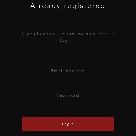
Already registered
If you have an account with us, please
log in.
Login