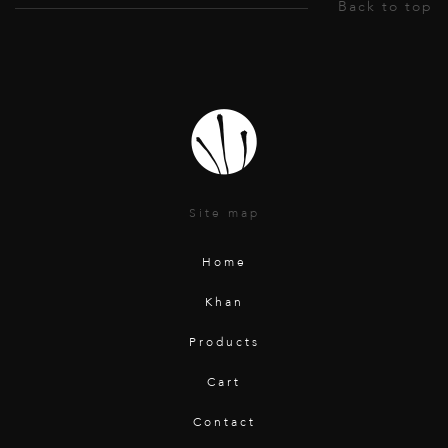
Site map
Home
Khan
Products
Cart
Contact