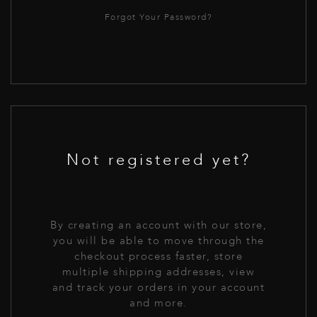
Forgot Your Password?
Not registered yet?
By creating an account with our store,
you will be able to move through the
checkout process faster, store
multiple shipping addresses, view
and track your orders in your account
and more.