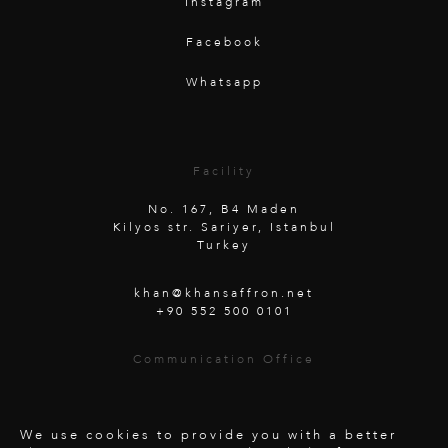
Instagram
Facebook
Whatsapp
Facility
No. 167, B4 Maden
Kilyos str. Sariyer, Istanbul
Turkey
khan@khansaffron.net
+90 552 500 0101
Communication Office
Unterwaldstraße 26
6450 Soelden
Austria
We use cookies to provide you with a better