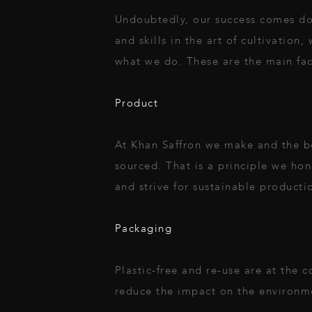
Undoubtedly, our success comes do
and skills in the art of cultivatio
what we do. These are the main fact
Product
At Khan Saffron we make and the be
sourced. That is a principle we hon
and strive for sustainable producti
Packaging
Plastic-free and re-use are at the 
reduce the impact on the environm