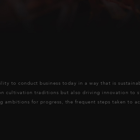
ility to conduct business today in a way that is sustaina
on cultivation traditions but also driving innovation to 
g ambitions for progress, the frequent steps taken to ac