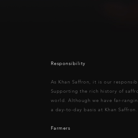
Responsibility
As Khan Saffron, it is our responsib
Supporting the rich history of saffr
world. Although we have far-rangin
a day-to-day basis at Khan Saffron.
Farmers