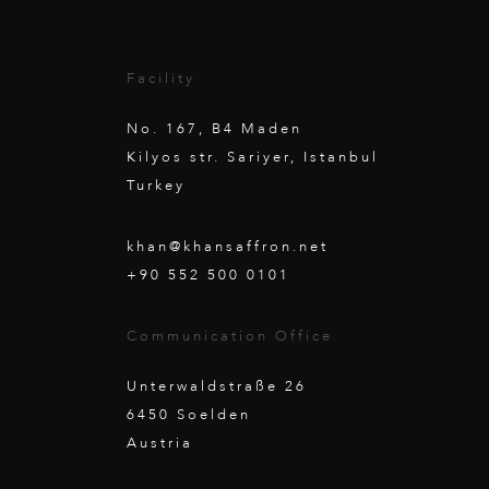
Facility
No. 167, B4 Maden
Kilyos str. Sariyer, Istanbul
Turkey
khan@khansaffron.net
+90 552 500 0101
Communication Office
Unterwaldstraße 26
6450 Soelden
Austria