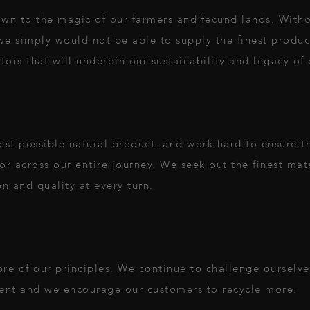
wn to the magic of our farmers and fecund lands. Witho
n, we simply would not be able to supply the finest produ
ors that will underpin our sustainability and legacy of q
st possible natural product, and work hard to ensure tha
or across our entire journey. We seek out the finest mate
on and quality at every turn.
core of our principles. We continue to challenge ourselv
ent and we encourage our customers to recycle more.