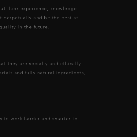
ut their experience, knowledge
ct perpetually and be the best at
uality in the future.
t they are socially and ethically
rials and fully natural ingredients,
es to work harder and smarter to