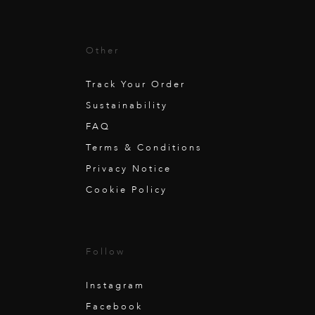
Other
Track Your Order
Sustainability
FAQ
Terms & Conditions
Privacy Notice
Cookie Policy
Follow
Instagram
Facebook