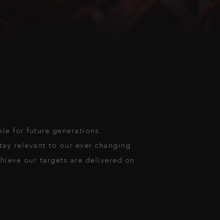
ble for future generations.
stay relevant to our ever changing
hieve our targets are delivered on