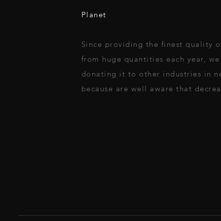
Planet
Since providing the finest quality
from huge quantities each year, we 
donating it to other industries in
because are well aware that decreas