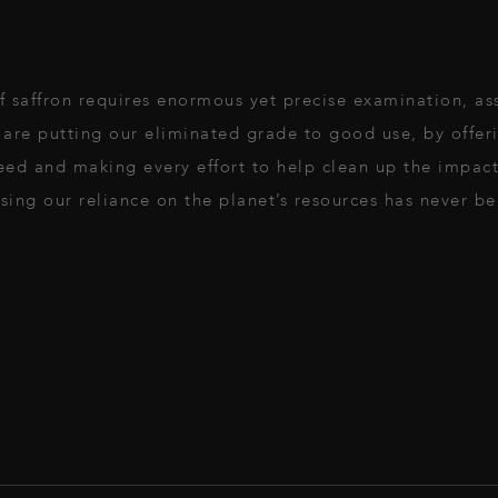
 of saffron requires enormous yet precise examination, a
are putting our eliminated grade to good use, by offeri
 need and making every effort to help clean up the impa
ing our reliance on the planet’s resources has never be