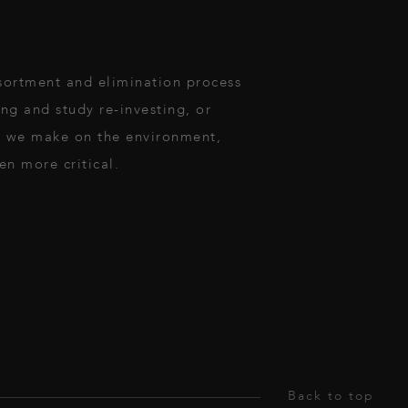
ssortment and elimination process
ng and study re-investing, or
ct we make on the environment,
en more critical.