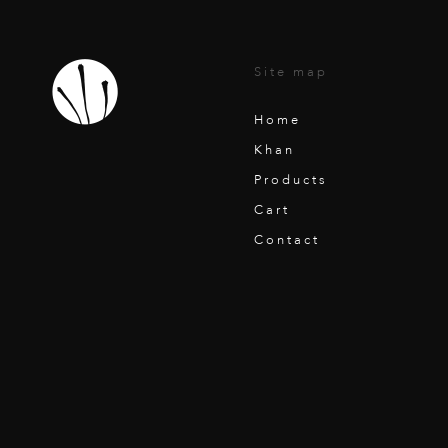
Site map
Home
Khan
Products
Cart
Contact