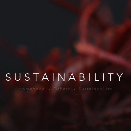
SUSTAINABILITY
Homepage
Others
Sustainability