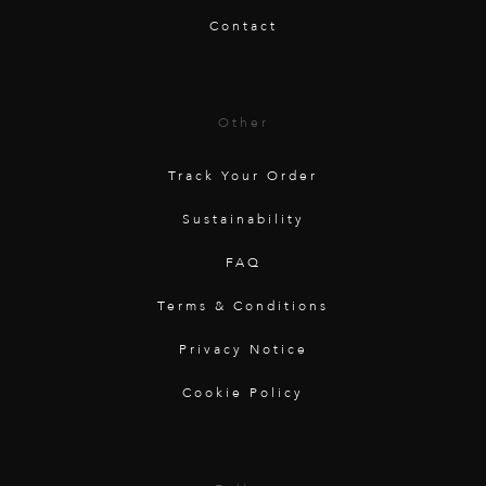
Contact
Other
Track Your Order
Sustainability
FAQ
Terms & Conditions
Privacy Notice
Cookie Policy