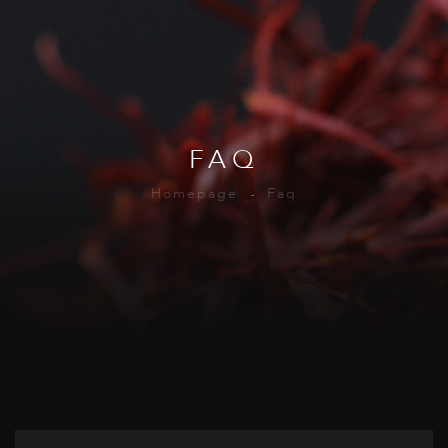
FAQ
Homepage
Faq