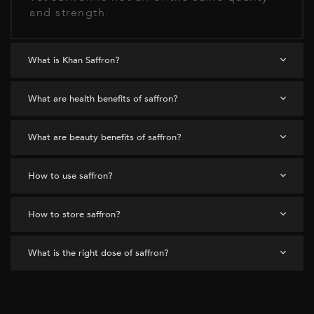
and strength.
What is Khan Saffron?
What are health benefits of saffron?
What are beauty benefits of saffron?
How to use saffron?
How to store saffron?
What is the right dose of saffron?