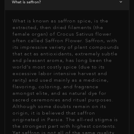
What is saffron?
What is known as saffron spice, is the
extracted, then dried filaments (the
female organ) of Crocus Sativus flower
often called Saffron Flower. Saffron, with
its impressive variety of plant compounds
that act as antioxidants, extremely subtle
and pleasant aroma, has long been the
world's most costly spice (due to its
excessive labor intensive harvest and
rarity) and used mainly as a medicine,
flavoring, coloring, and fragrance
amongst elite, and as natural dye for
sacred ceremonies and ritual purposes.
Although some doubts remain on its
origin, it is believed that saffron
originated in Persia. The all-red stigma is
the strongest part with highest contents.
Yet saffron is not all of the same quality