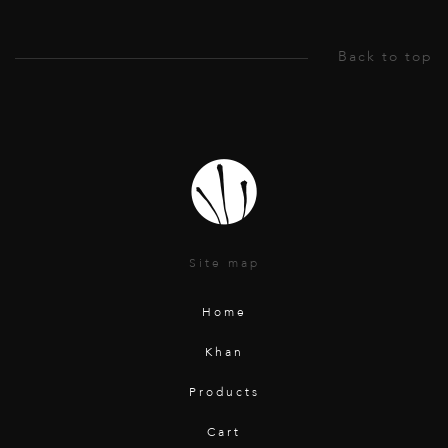
Site map
Home
Khan
Products
Cart