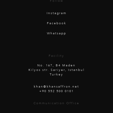
Follow
Instagram
Facebook
Whatsapp
Facility
No. 167, B4 Maden
Kilyos str. Sariyer, Istanbul
Turkey
khan@khansaffron.net
+90 552 500 0101
Communication Office
Unterwaldstraße 26